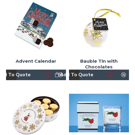
Advent Calendar
Bauble Tin with
Chocolates
dd To Quote
Add To Quote