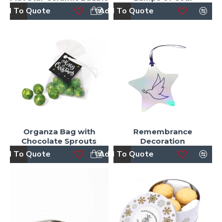
dd To Quote
Add To Quote
Organza Bag with
Remembrance
Chocolate Sprouts
Decoration
dd To Quote
Add To Quote