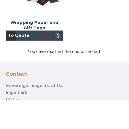
Wrapping Paper and
Gift Tags
dd To Quote
You have reached the end of the list.
Contact
Sovereign Insignia Ltd t/a
Impamark
Unit 6
Dammerwick Farm
Marsh Road
Burnham-on-Crouch
Essex