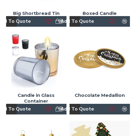
Big Shortbread Tin
Boxed Candle
dd To Quote
Add To Quote
Candle in Glass
Chocolate Medallion
Container
dd To Quote
Add To Quote