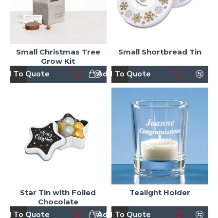
Small Christmas Tree
Small Shortbread Tin
Grow Kit
dd To Quote
Add To Quote
Star Tin with Foiled
Tealight Holder
Chocolate
dd To Quote
Add To Quote