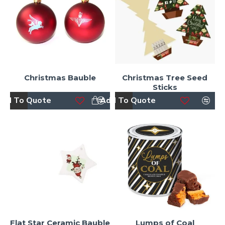
Christmas Bauble
Christmas Tree Seed
Sticks
dd To Quote
Add To Quote
Flat Star Ceramic Bauble
Lumps of Coal