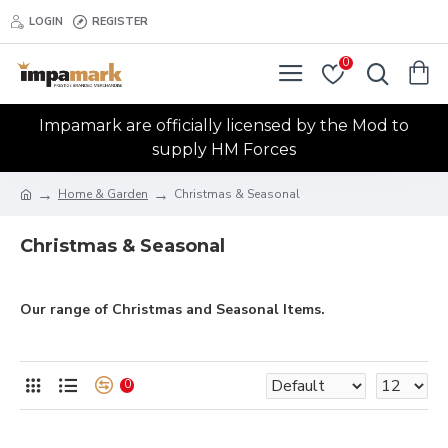
LOGIN
REGISTER
0
Impamark are officially licensed by the Mod to
supply HM Forces
Home & Garden
Christmas & Seasonal
Christmas & Seasonal
Our range of Christmas and Seasonal Items.
0