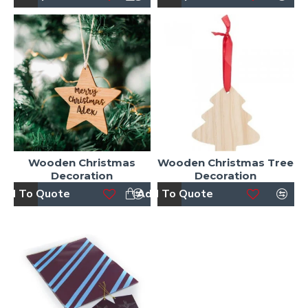
Wooden Christmas
Wooden Christmas Tree
Decoration
Decoration
dd To Quote
Add To Quote