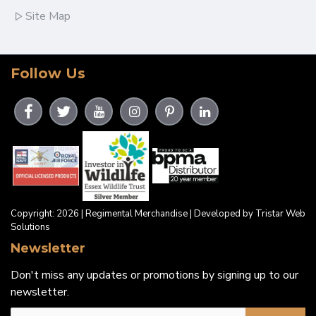
Site Map
Follow Us
Copyright: 2026 | Regimental Merchandise | Developed by Tristar Web
Solutions
Newsletter
Don't miss any updates or promotions by signing up to our
newsletter.