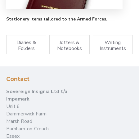
Stationery items tailored to the Armed Forces.
Diaries &
Jotters &
Writing
Folders
Notebooks
Instruments
Contact
Sovereign Insignia Ltd t/a
Impamark
Unit 6
Dammerwick Farm
Marsh Road
Burnham-on-Crouch
Essex