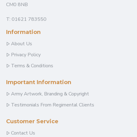
CM0 8NB
T: 01621 783550
Information
About Us
Privacy Policy
Terms & Conditions
Important Information
Army Artwork, Branding & Copyright
Testimonials From Regimental Clients
Customer Service
Contact Us