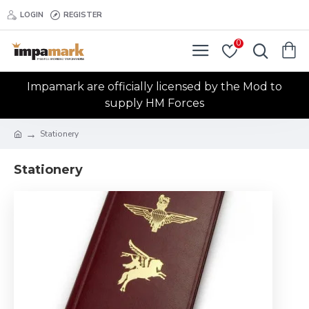
LOGIN
REGISTER
0
Impamark are officially licensed by the Mod to
supply HM Forces
Stationery
Stationery