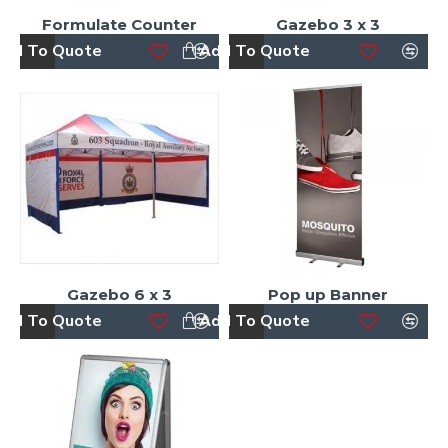
Formulate Counter
Gazebo 3 x 3
dd To Quote
Add To Quote
Gazebo 6 x 3
Pop up Banner
dd To Quote
Add To Quote