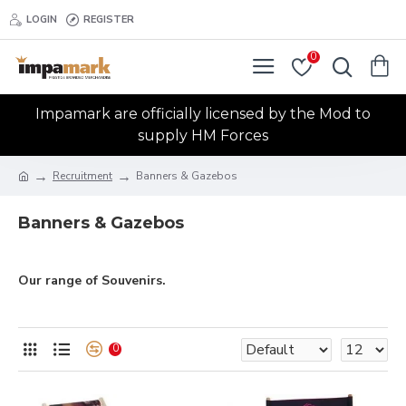
LOGIN
REGISTER
0
Impamark are officially licensed by the Mod to
supply HM Forces
Recruitment
Banners & Gazebos
Banners & Gazebos
Our range of Souvenirs.
0