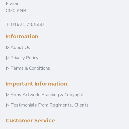
Essex
CM0 8NB
T: 01621 783550
Information
About Us
Privacy Policy
Terms & Conditions
Important Information
Army Artwork, Branding & Copyright
Testimonials From Regimental Clients
Customer Service