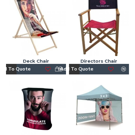
Deck Chair
Directors Chair
dd To Quote
Add To Quote