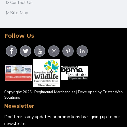
Contact Us
Site Map
Follow Us
Copyright: 2026 | Regimental Merchandise | Developed by Tristar Web
Solutions
Newsletter
Don't miss any updates or promotions by signing up to our
newsletter.