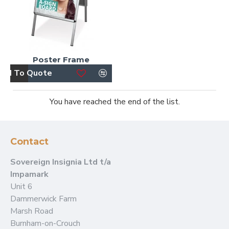
Poster Frame
dd To Quote
You have reached the end of the list.
Contact
Sovereign Insignia Ltd t/a
Impamark
Unit 6
Dammerwick Farm
Marsh Road
Burnham-on-Crouch