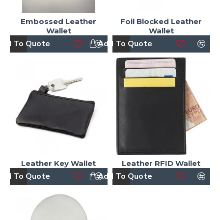
Embossed Leather
Foil Blocked Leather
Wallet
Wallet
dd To Quote
Add To Quote
Leather Key Wallet
Leather RFID Wallet
dd To Quote
Add To Quote