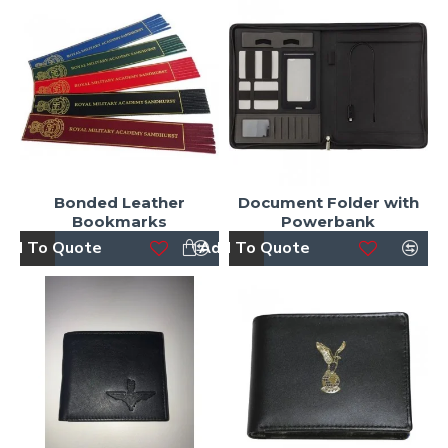
Bonded Leather
Document Folder with
Bookmarks
Powerbank
dd To Quote
Add To Quote