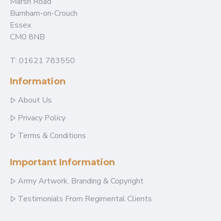
Marsh Road
Burnham-on-Crouch
Essex
CM0 8NB
T: 01621 783550
Information
About Us
Privacy Policy
Terms & Conditions
Important Information
Army Artwork, Branding & Copyright
Testimonials From Regimental Clients