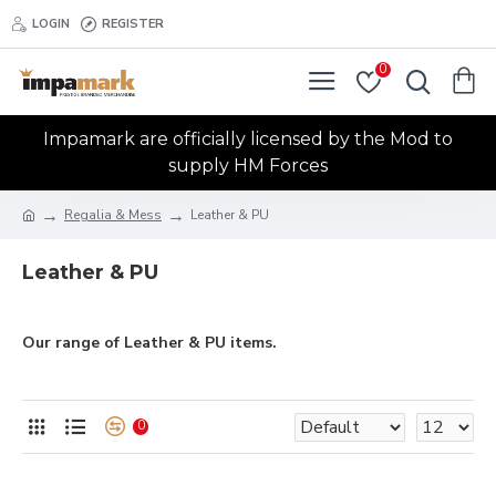
LOGIN
REGISTER
0
Impamark are officially licensed by the Mod to
supply HM Forces
Regalia & Mess
Leather & PU
Leather & PU
Our range of Leather & PU items.
0