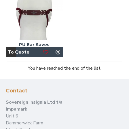
PU Ear Saves
dd To Quote
You have reached the end of the list.
Contact
Sovereign Insignia Ltd t/a
Impamark
Unit 6
Dammerwick Farm