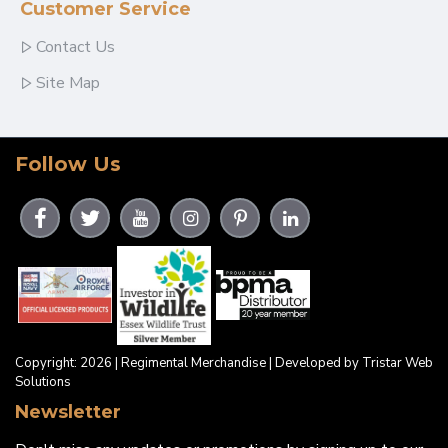
Customer Service
Contact Us
Site Map
Follow Us
Copyright: 2026 | Regimental Merchandise | Developed by Tristar Web
Solutions
Newsletter