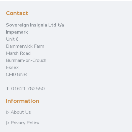
Contact
Sovereign Insignia Ltd t/a
Impamark
Unit 6
Dammerwick Farm
Marsh Road
Burnham-on-Crouch
Essex
CM0 8NB
T: 01621 783550
Information
About Us
Privacy Policy