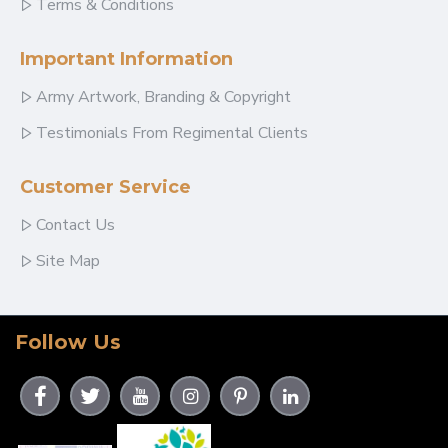
Terms & Conditions
Important Information
Army Artwork, Branding & Copyright
Testimonials From Regimental Clients
Customer Service
Contact Us
Site Map
Follow Us