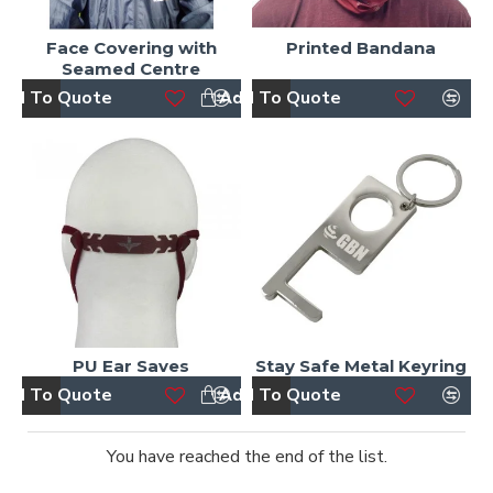
Face Covering with
Printed Bandana
Seamed Centre
dd To Quote
Add To Quote
PU Ear Saves
Stay Safe Metal Keyring
dd To Quote
Add To Quote
You have reached the end of the list.