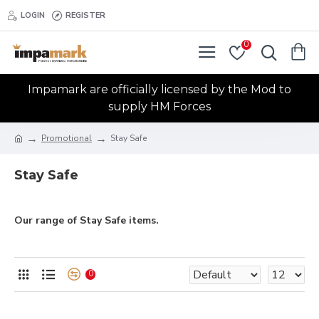
LOGIN
REGISTER
0
Impamark are officially licensed by the Mod to
supply HM Forces
Promotional
Stay Safe
Stay Safe
Our range of Stay Safe items.
0