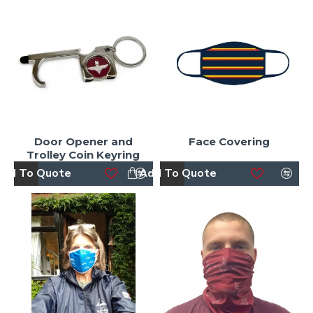
Door Opener and
Face Covering
Trolley Coin Keyring
dd To Quote
Add To Quote