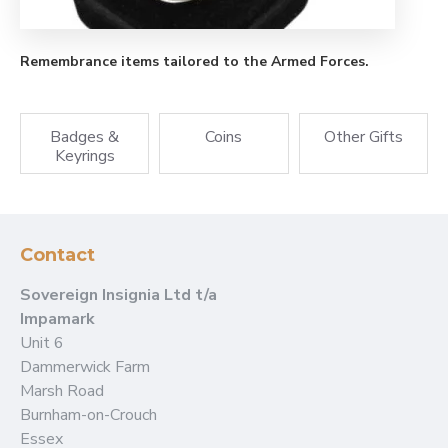
Remembrance items tailored to the Armed Forces.
Badges &
Coins
Other Gifts
Keyrings
Contact
Sovereign Insignia Ltd t/a
Impamark
Unit 6
Dammerwick Farm
Marsh Road
Burnham-on-Crouch
Essex