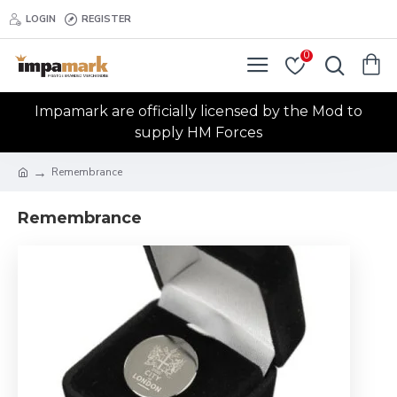
LOGIN
REGISTER
0
Impamark are officially licensed by the Mod to
supply HM Forces
Remembrance
Remembrance