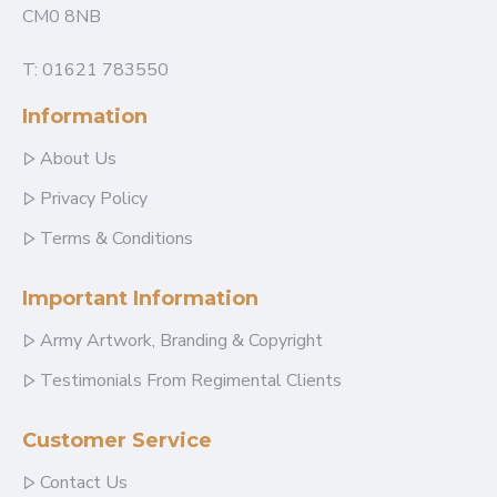
CM0 8NB
T: 01621 783550
Information
About Us
Privacy Policy
Terms & Conditions
Important Information
Army Artwork, Branding & Copyright
Testimonials From Regimental Clients
Customer Service
Contact Us