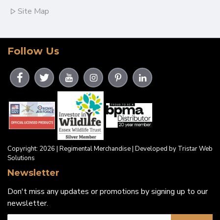
Site Map
Follow Us
Copyright: 2026 | Regimental Merchandise | Developed by Tristar Web
Solutions
Newsletter
Don't miss any updates or promotions by signing up to our
newsletter.