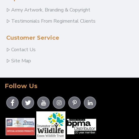
Army Artwork, Branding & Copyright
Testimonials From Regimental Clients
Customer Service
Contact Us
Site Map
Follow Us