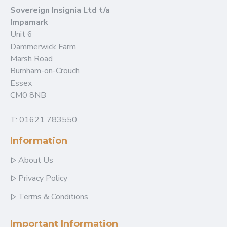
Sovereign Insignia Ltd t/a
Impamark
Unit 6
Dammerwick Farm
Marsh Road
Burnham-on-Crouch
Essex
CM0 8NB
T: 01621 783550
Information
About Us
Privacy Policy
Terms & Conditions
Important Information