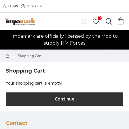
LOGIN
REGISTER
0
Impamark are officially licensed by the Mod to
supply HM Forces
Shopping Cart
Shopping Cart
Your shopping cart is empty!
Continue
Contact