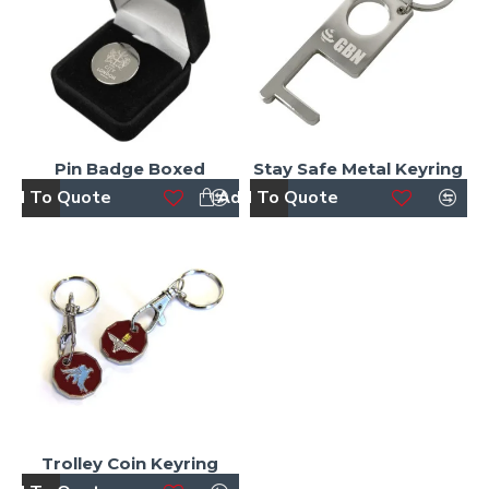
Pin Badge Boxed
Stay Safe Metal Keyring
dd To Quote
Add To Quote
Trolley Coin Keyring