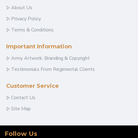
About Us
Privacy Policy
Terms & Conditions
Important Information
Army Artwork, Branding & Copyright
Testimonials From Regimental Clients
Customer Service
Contact Us
Site Map
Follow Us