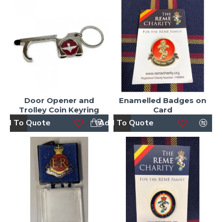
Door Opener and
Enamelled Badges on
Trolley Coin Keyring
Card
dd To Quote
Add To Quote