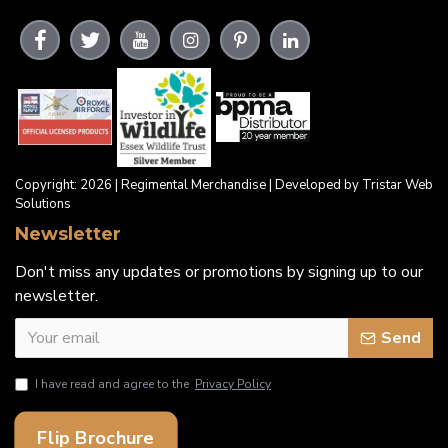
Copyright: 2026 | Regimental Merchandise | Developed by Tristar Web
Solutions
Newsletter
Don't miss any updates or promotions by signing up to our
newsletter.
Send
I have read and agree to the
Privacy Policy
Flip Brochure