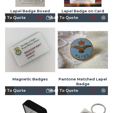
Lapel Badge Boxed
Lapel Badge on Card
dd To Quote
Add To Quote
Magnetic Badges
Pantone Matched Lapel
Badge
dd To Quote
Add To Quote