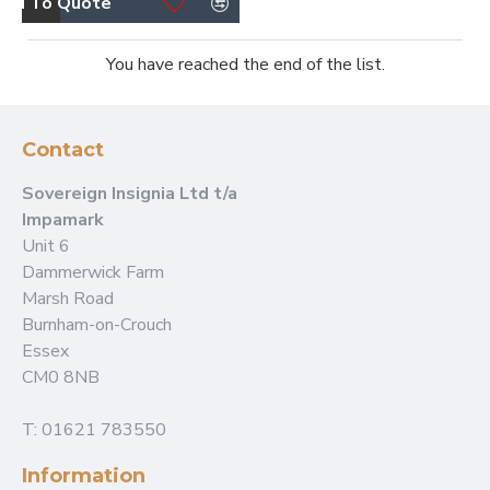
dd To Quote
You have reached the end of the list.
Contact
Sovereign Insignia Ltd t/a
Impamark
Unit 6
Dammerwick Farm
Marsh Road
Burnham-on-Crouch
Essex
CM0 8NB
T: 01621 783550
Information