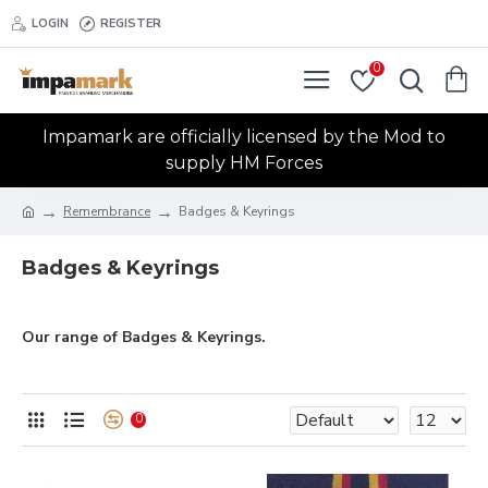
LOGIN
REGISTER
0
Impamark are officially licensed by the Mod to
supply HM Forces
Remembrance
Badges & Keyrings
Badges & Keyrings
Our range of Badges & Keyrings.
0