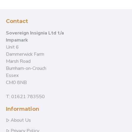
Contact
Sovereign Insignia Ltd t/a
Impamark
Unit 6
Dammerwick Farm
Marsh Road
Burnham-on-Crouch
Essex
CM0 8NB
T: 01621 783550
Information
About Us
Privacy Policy