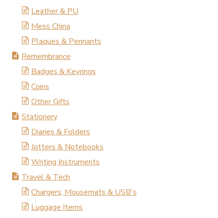
Leather & PU
Mess China
Plaques & Pennants
Remembrance
Badges & Keyrings
Coins
Other Gifts
Stationery
Diaries & Folders
Jotters & Notebooks
Writing Instruments
Travel & Tech
Chargers, Mousemats & USB's
Luggage Items