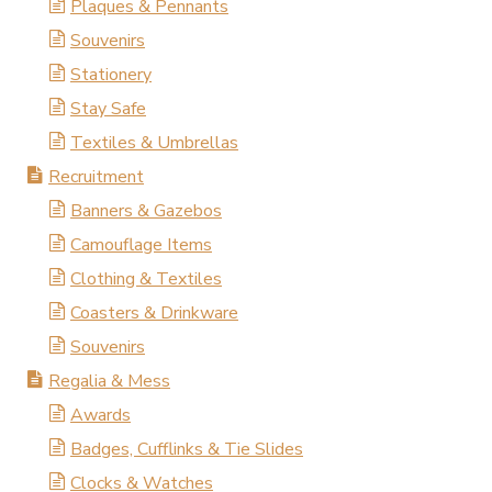
Plaques & Pennants
Souvenirs
Stationery
Stay Safe
Textiles & Umbrellas
Recruitment
Banners & Gazebos
Camouflage Items
Clothing & Textiles
Coasters & Drinkware
Souvenirs
Regalia & Mess
Awards
Badges, Cufflinks & Tie Slides
Clocks & Watches