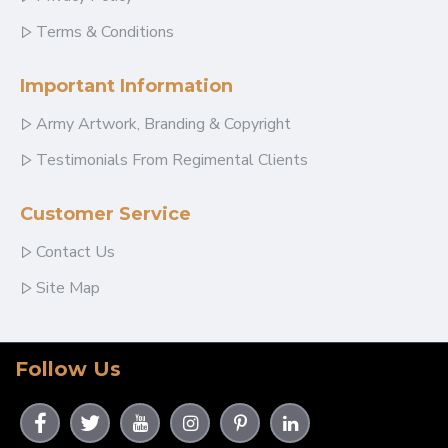
Terms & Conditions
Important Information
Army Artwork, Branding & Copyright
Testimonials From Regimental Clients
Customer Service
Contact Us
Site Map
Follow Us