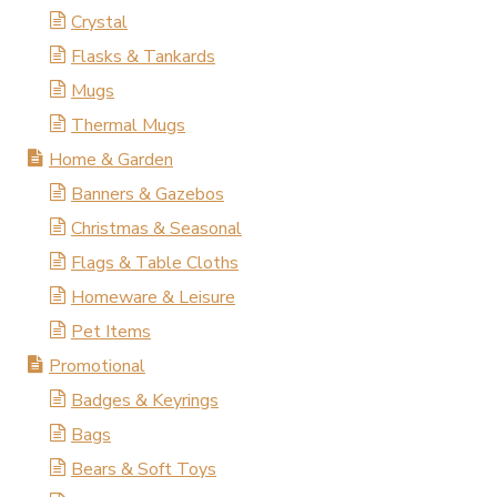
Crystal
Flasks & Tankards
Mugs
Thermal Mugs
Home & Garden
Banners & Gazebos
Christmas & Seasonal
Flags & Table Cloths
Homeware & Leisure
Pet Items
Promotional
Badges & Keyrings
Bags
Bears & Soft Toys