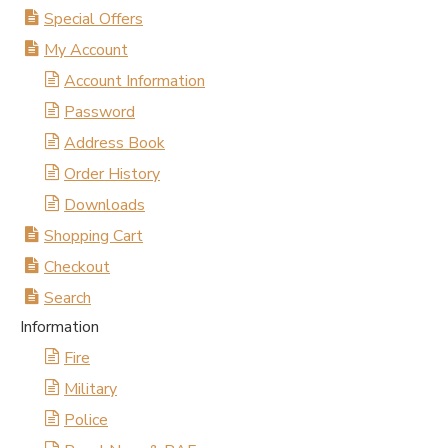
Special Offers
My Account
Account Information
Password
Address Book
Order History
Downloads
Shopping Cart
Checkout
Search
Information
Fire
Military
Police