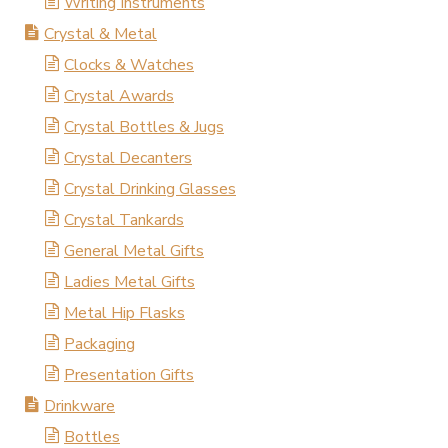
Writing Instruments
Crystal & Metal
Clocks & Watches
Crystal Awards
Crystal Bottles & Jugs
Crystal Decanters
Crystal Drinking Glasses
Crystal Tankards
General Metal Gifts
Ladies Metal Gifts
Metal Hip Flasks
Packaging
Presentation Gifts
Drinkware
Bottles