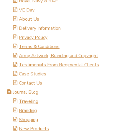
Royal Navy & RAF
VE Day
About Us
Delivery Information
Privacy Policy
Terms & Conditions
Army Artwork, Branding and Copyright
Testimonials From Regimental Clients
Case Studies
Contact Us
Journal Blog
Traveling
Branding
Shopping
New Products