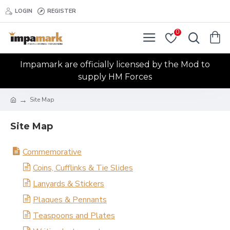
LOGIN
REGISTER
0
Impamark are officially licensed by the Mod to
supply HM Forces
Site Map
Site Map
Commemorative
Coins, Cufflinks & Tie Slides
Lanyards & Stickers
Plaques & Pennants
Teaspoons and Plates