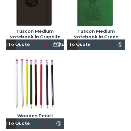
Tuscon Medium
Tuscon Medium
Notebook in Graphite
Notebook in Green
dd To Quote
Add To Quote
Wooden Pencil
dd To Quote