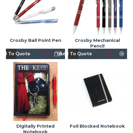
Crosby Ball Point Pen
Crosby Mechanical
Pencil
dd To Quote
Add To Quote
Digitally Printed
Foil Blocked Notebook
Notebook