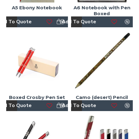
A5 Ebony Notebook
A6 Notebook with Pen
Boxed
dd To Quote
Add To Quote
Boxed Crosby Pen Set
Camo (desert) Pencil
dd To Quote
Add To Quote