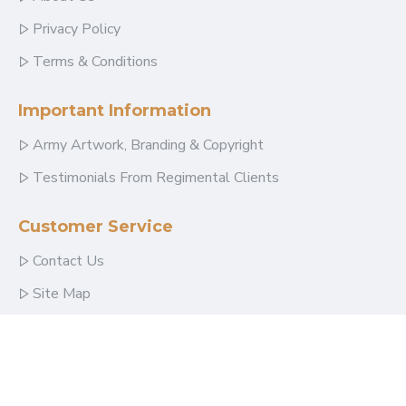
Privacy Policy
Terms & Conditions
Important Information
Army Artwork, Branding & Copyright
Testimonials From Regimental Clients
Customer Service
Contact Us
Site Map
Follow Us