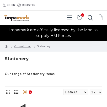
LOGIN
REGISTER
0
Impamark are officially licensed by the Mod to
supply HM Forces
Promotional
Stationery
Stationery
Our range of Stationery items.
0