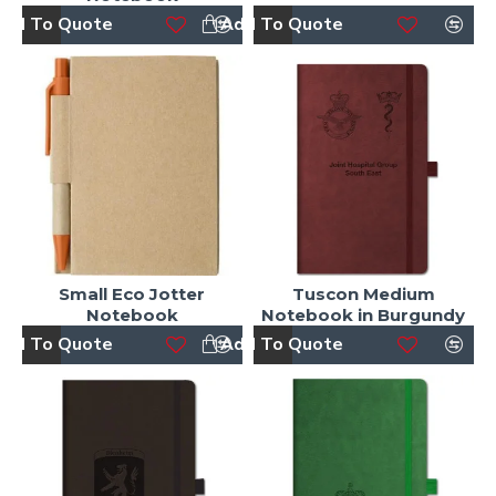
dd To Quote
Add To Quote
Small Eco Jotter
Tuscon Medium
Notebook
Notebook in Burgundy
dd To Quote
Add To Quote