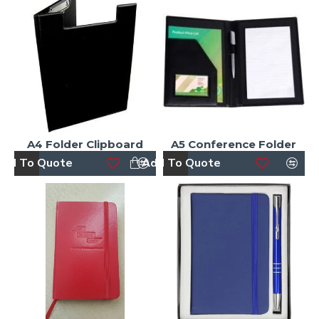
A4 Folder Clipboard
A5 Conference Folder
dd To Quote
Add To Quote