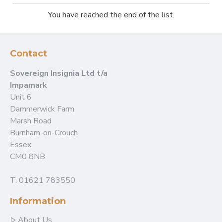
You have reached the end of the list.
Contact
Sovereign Insignia Ltd t/a
Impamark
Unit 6
Dammerwick Farm
Marsh Road
Burnham-on-Crouch
Essex
CM0 8NB
T: 01621 783550
Information
About Us