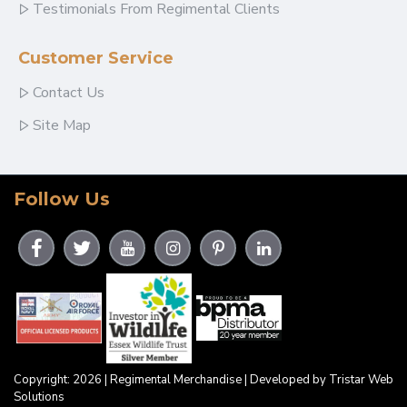
Testimonials From Regimental Clients
Customer Service
Contact Us
Site Map
Follow Us
Copyright: 2026 | Regimental Merchandise | Developed by Tristar Web
Solutions