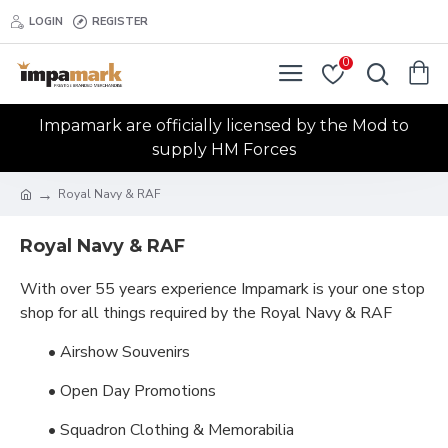
LOGIN
REGISTER
0
Impamark are officially licensed by the Mod to
supply HM Forces
Royal Navy & RAF
Royal Navy & RAF
With over 55 years experience Impamark is your one stop
shop for all things required by the Royal Navy & RAF
• Airshow Souvenirs
• Open Day Promotions
• Squadron Clothing & Memorabilia