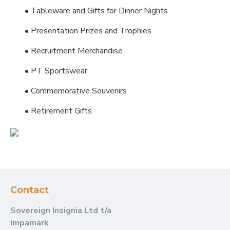
• Tableware and Gifts for Dinner Nights
• Presentation Prizes and Trophies
• Recruitment Merchandise
• PT Sportswear
• Commemorative Souvenirs
• Retirement Gifts
Contact
Sovereign Insignia Ltd t/a
Impamark