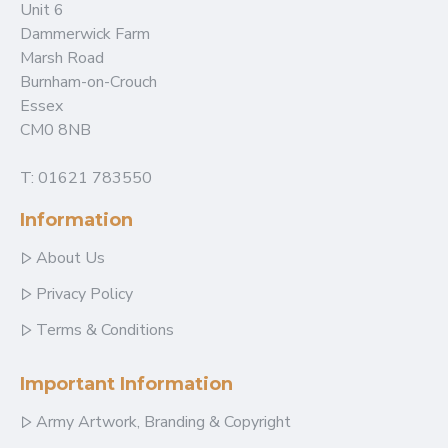
Unit 6
Dammerwick Farm
Marsh Road
Burnham-on-Crouch
Essex
CM0 8NB
T: 01621 783550
Information
About Us
Privacy Policy
Terms & Conditions
Important Information
Army Artwork, Branding & Copyright