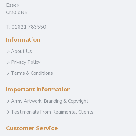
Essex
CM0 8NB
T: 01621 783550
Information
About Us
Privacy Policy
Terms & Conditions
Important Information
Army Artwork, Branding & Copyright
Testimonials From Regimental Clients
Customer Service