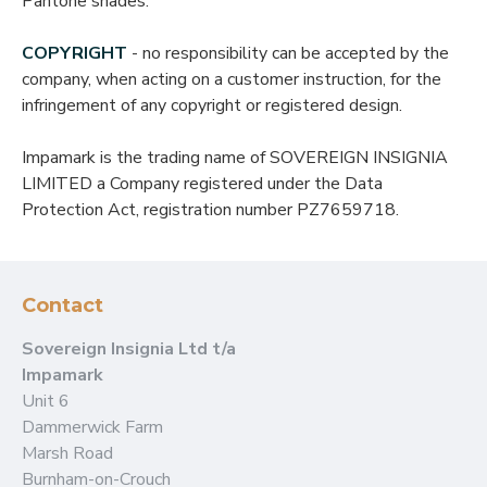
Pantone shades.
COPYRIGHT
- no responsibility can be accepted by the
company, when acting on a customer instruction, for the
infringement of any copyright or registered design.
Impamark is the trading name of SOVEREIGN INSIGNIA
LIMITED a Company registered under the Data
Protection Act, registration number PZ7659718.
Contact
Sovereign Insignia Ltd t/a
Impamark
Unit 6
Dammerwick Farm
Marsh Road
Burnham-on-Crouch