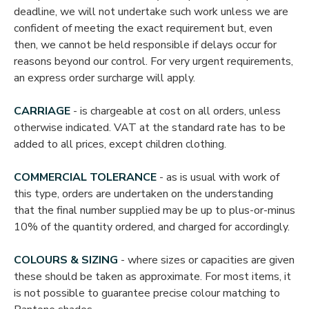
deadline, we will not undertake such work unless we are
confident of meeting the exact requirement but, even
then, we cannot be held responsible if delays occur for
reasons beyond our control. For very urgent requirements,
an express order surcharge will apply.
CARRIAGE
- is chargeable at cost on all orders, unless
otherwise indicated. VAT at the standard rate has to be
added to all prices, except children clothing.
COMMERCIAL TOLERANCE
- as is usual with work of
this type, orders are undertaken on the understanding
that the final number supplied may be up to plus-or-minus
10% of the quantity ordered, and charged for accordingly.
COLOURS & SIZING
- where sizes or capacities are given
these should be taken as approximate. For most items, it
is not possible to guarantee precise colour matching to