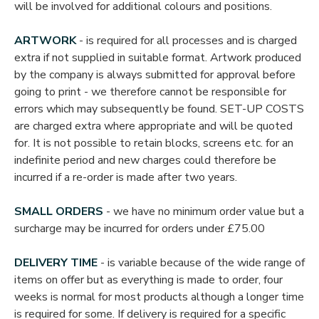
will be involved for additional colours and positions.
ARTWORK
- is required for all processes and is charged
extra if not supplied in suitable format. Artwork produced
by the company is always submitted for approval before
going to print - we therefore cannot be responsible for
errors which may subsequently be found. SET-UP COSTS
are charged extra where appropriate and will be quoted
for. It is not possible to retain blocks, screens etc. for an
indefinite period and new charges could therefore be
incurred if a re-order is made after two years.
SMALL ORDERS
- we have no minimum order value but a
surcharge may be incurred for orders under £75.00
DELIVERY TIME
- is variable because of the wide range of
items on offer but as everything is made to order, four
weeks is normal for most products although a longer time
is required for some. If delivery is required for a specific