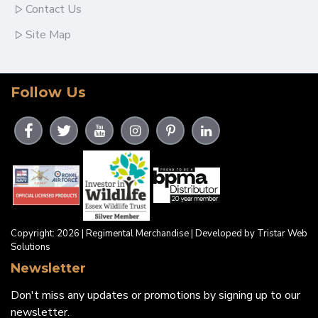
Contact Us
Site Map
Follow Us
Copyright: 2026 | Regimental Merchandise | Developed by Tristar Web
Solutions
Newsletter
Don't miss any updates or promotions by signing up to our
newsletter.