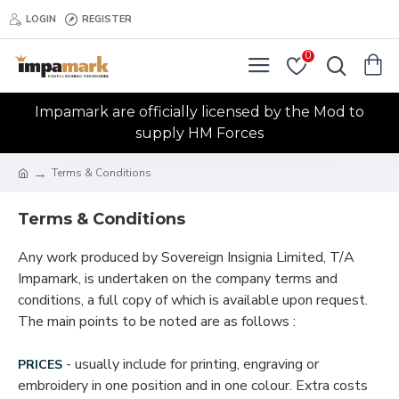
LOGIN
REGISTER
0
Impamark are officially licensed by the Mod to
supply HM Forces
Terms & Conditions
Terms & Conditions
Any work produced by Sovereign Insignia Limited, T/A
Impamark, is undertaken on the company terms and
conditions, a full copy of which is available upon request.
The main points to be noted are as follows :
- usually include for printing, engraving or
PRICES
embroidery in one position and in one colour. Extra costs