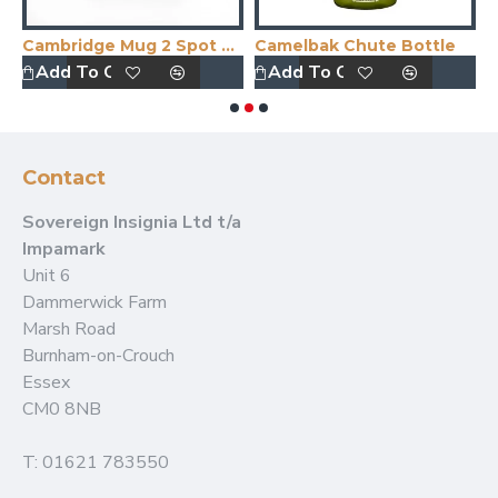
Cambridge Mug 2 Spot Colour Print
Camelbak Chute Bottle
C
Add To Quote
Add To Quote
Contact
Sovereign Insignia Ltd t/a
Impamark
Unit 6
Dammerwick Farm
Marsh Road
Burnham-on-Crouch
Essex
CM0 8NB
T: 01621 783550