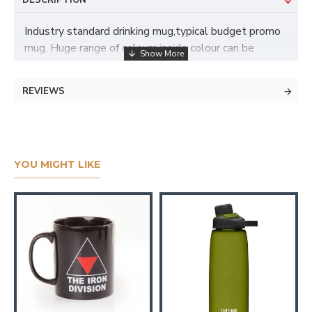
DESCRIPTION
Industry standard drinking mug,typical budget promo
mug. Huge range of colours,inside colour can be
changed (extra cost). Branded up to full colour with
different branding areas
REVIEWS
YOU MIGHT LIKE