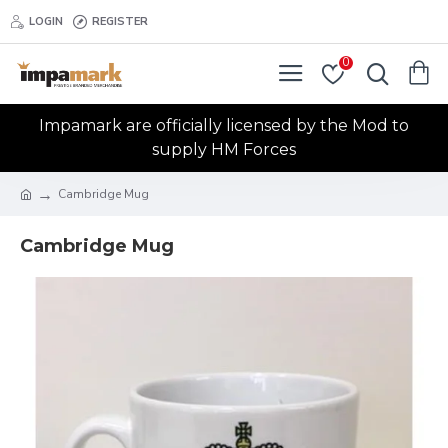
LOGIN
REGISTER
0
Impamark are officially licensed by the Mod to
supply HM Forces
Cambridge Mug
Cambridge Mug