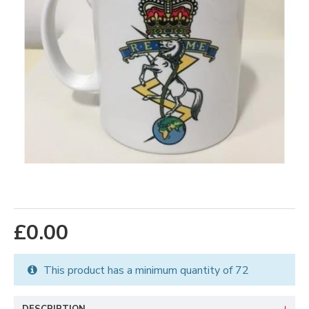
£0.00
This product has a minimum quantity of 72