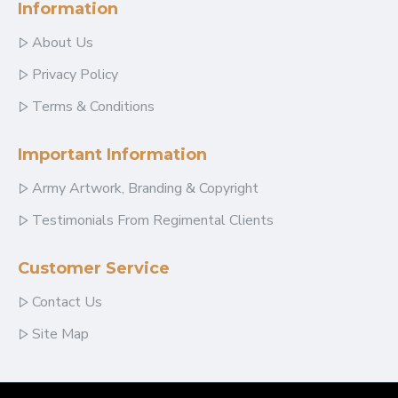
Information
About Us
Privacy Policy
Terms & Conditions
Important Information
Army Artwork, Branding & Copyright
Testimonials From Regimental Clients
Customer Service
Contact Us
Site Map