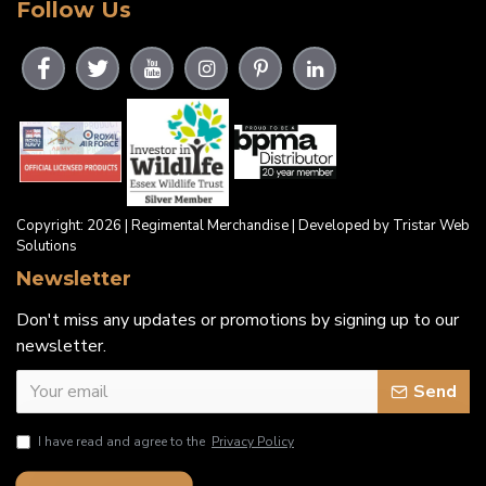
Follow Us
Copyright: 2026 | Regimental Merchandise | Developed by Tristar Web
Solutions
Newsletter
Don't miss any updates or promotions by signing up to our
newsletter.
Send
I have read and agree to the
Privacy Policy