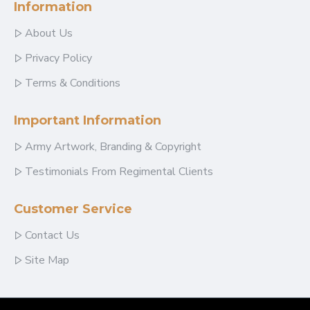
Information
About Us
Privacy Policy
Terms & Conditions
Important Information
Army Artwork, Branding & Copyright
Testimonials From Regimental Clients
Customer Service
Contact Us
Site Map