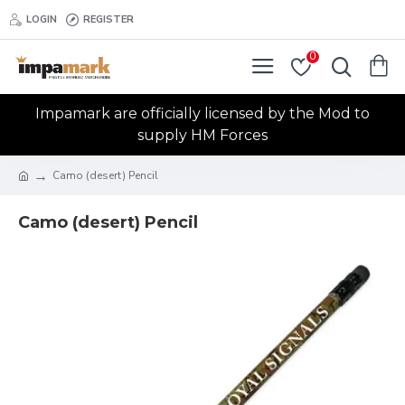
LOGIN
REGISTER
0
Impamark are officially licensed by the Mod to
supply HM Forces
Camo (desert) Pencil
Camo (desert) Pencil