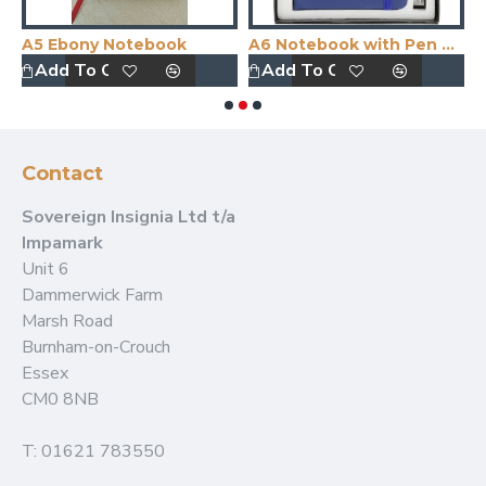
A5 Ebony Notebook
A6 Notebook with Pen Boxed
A
Add To Quote
Add To Quote
Contact
Sovereign Insignia Ltd t/a
Impamark
Unit 6
Dammerwick Farm
Marsh Road
Burnham-on-Crouch
Essex
CM0 8NB
T: 01621 783550