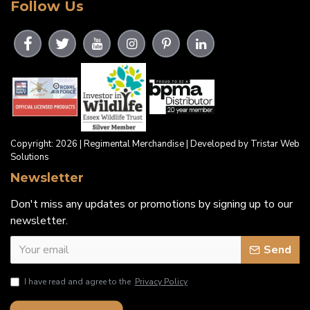
Follow Us
Copyright: 2026 | Regimental Merchandise | Developed by Tristar Web
Solutions
Newsletter
Don't miss any updates or promotions by signing up to our
newsletter.
Send
I have read and agree to the
Privacy Policy