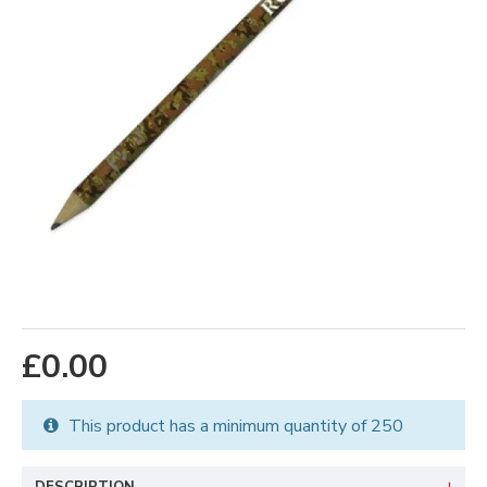
£0.00
This product has a minimum quantity of 250