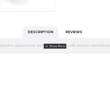
DESCRIPTION
REVIEWS
pplied in various bowl and stem designs with enamel-crested e