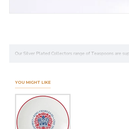
Our Silver Plated Collectors range of Teaspoons are su
YOU MIGHT LIKE