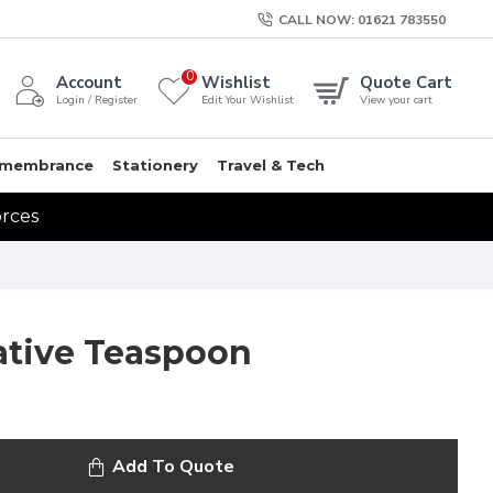
CALL NOW: 01621 783550
0
Account
Wishlist
Quote Cart
Login / Register
Edit Your Wishlist
View your cart
membrance
Stationery
Travel & Tech
orces
ive Teaspoon
Add To Quote