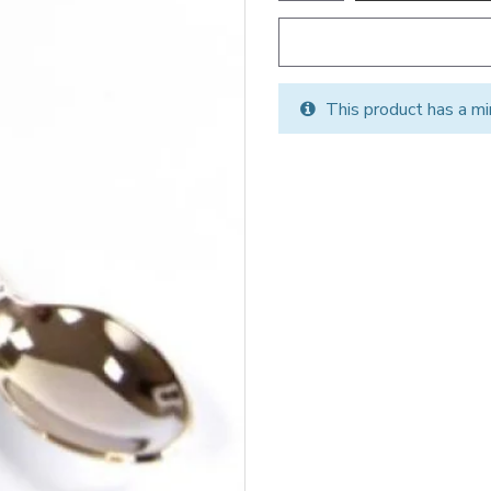
This product has a mi