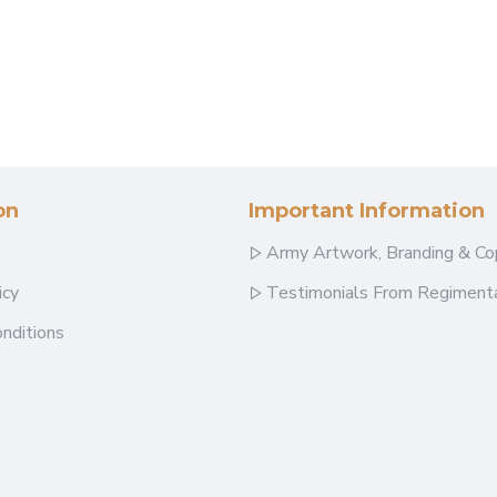
on
Important Information
Army Artwork, Branding & Co
icy
Testimonials From Regimenta
nditions