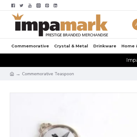
Commemorative
Crystal & Metal
Drinkware
Home 
Impa
Commemorative Teaspoon