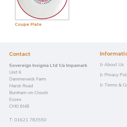
Coupe Plate
Informati
Contact
About Us
Sovereign Insignia Ltd t/a Impamark
Unit 6
Privacy Pol
Dammerwick Farm
Terms & Co
Marsh Road
Burnham-on-Crouch
Essex
CM0 8NB
T: 01621 783550