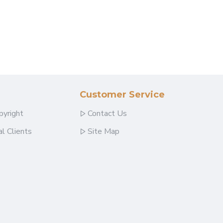
Customer Service
pyright
Contact Us
l Clients
Site Map