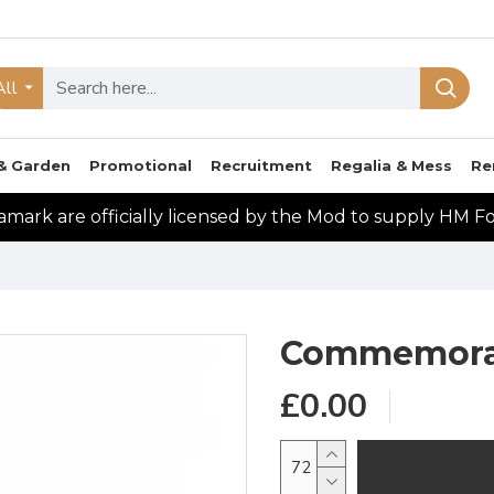
All
& Garden
Promotional
Recruitment
Regalia & Mess
Re
mark are officially licensed by the Mod to supply HM F
Commemorat
£0.00