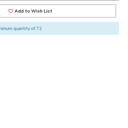
Add to Wish List
nimum quantity of 72