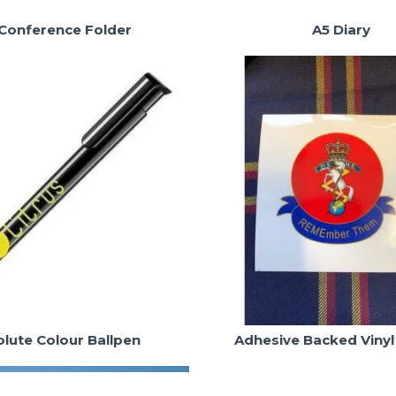
Conference Folder
A5 Diary
lute Colour Ballpen
Adhesive Backed Vinyl