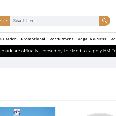
All
& Garden
Promotional
Recruitment
Regalia & Mess
Re
mark are officially licensed by the Mod to supply HM F