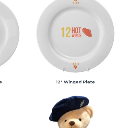
e
12" Winged Plate