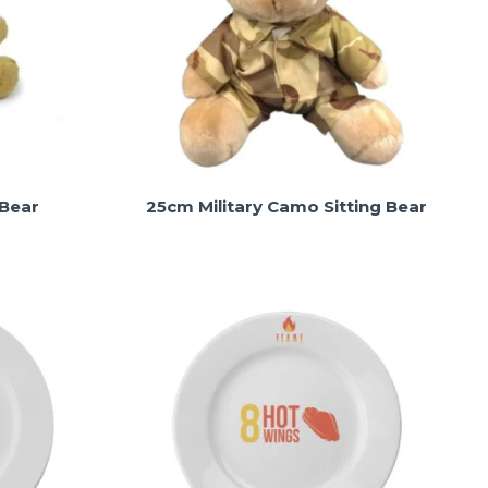
 Bear
25cm Military Camo Sitting Bear