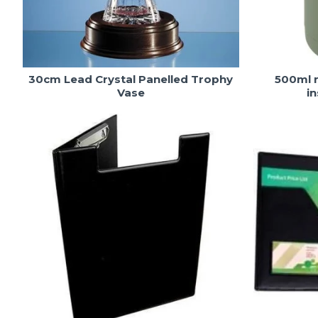
30cm Lead Crystal Panelled Trophy
500ml r
Vase
i