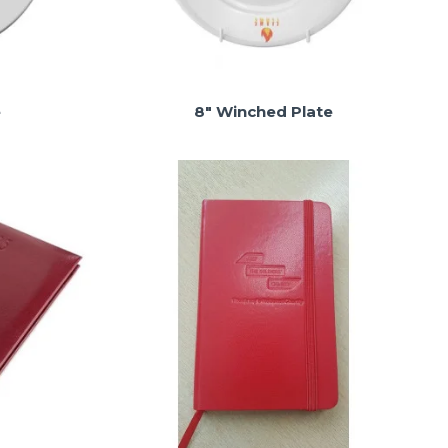
e
8" Winched Plate