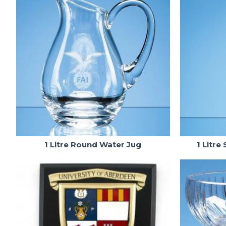
1 Litre Round Water Jug
1 Litre