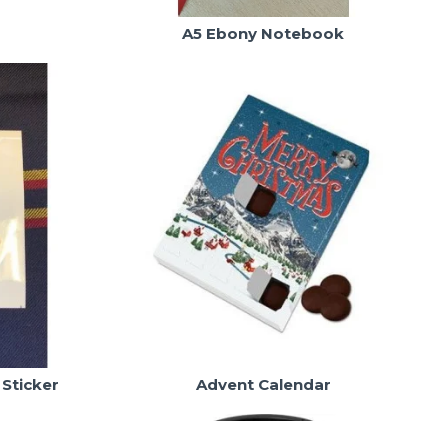
A5 Ebony Notebook
 Sticker
Advent Calendar