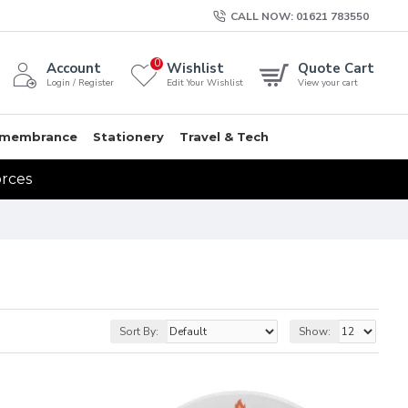
CALL NOW: 01621 783550
0
Account
Wishlist
Quote Cart
Login / Register
Edit Your Wishlist
View your cart
membrance
Stationery
Travel & Tech
orces
Sort By:
Show: