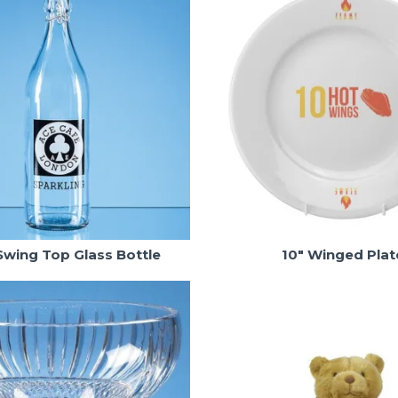
 Swing Top Glass Bottle
10" Winged Plat