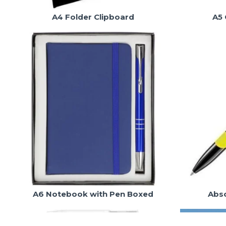
A4 Folder Clipboard
A5 
A6 Notebook with Pen Boxed
Abso