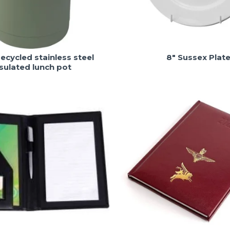
ecycled stainless steel
8" Sussex Plat
nsulated lunch pot