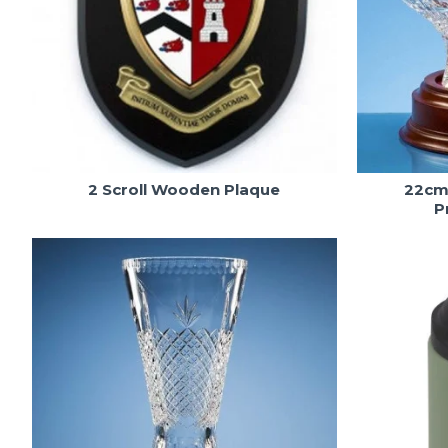
2 Scroll Wooden Plaque
22cm 
P