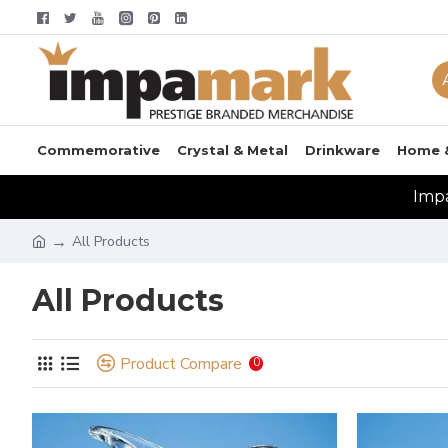
Commemorative
Crystal & Metal
Drinkware
Home 
Impa
All Products
All Products
Product Compare
0