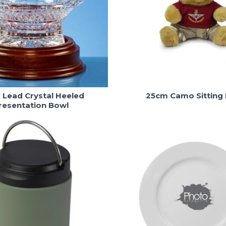
Lead Crystal Heeled
25cm Camo Sitting
resentation Bowl