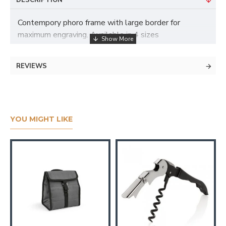
DESCRIPTION
Contempory phoro frame with large border for
maximum engraving. Available in 4 sizes
REVIEWS
YOU MIGHT LIKE