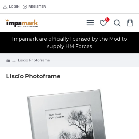
LOGIN
REGISTER
0
Impamark are officially licensed by the Mod to
supply HM Forces
Liscio Photoframe
Liscio Photoframe