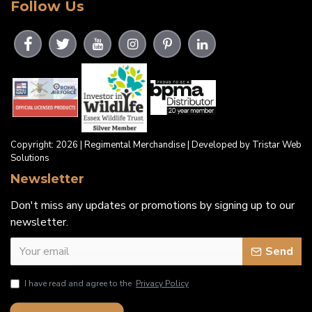
Follow Us
Copyright: 2026 | Regimental Merchandise | Developed by Tristar Web
Solutions
Newsletter
Don't miss any updates or promotions by signing up to our
newsletter.
Send
I have read and agree to the
Privacy Policy