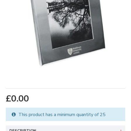
£0.00
This product has a minimum quantity of 25