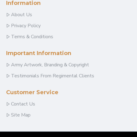
Information
About Us
Privacy Policy
Terms & Conditions
Important Information
Army Artwork, Branding & Copyright
Testimonials From Regimental Clients
Customer Service
Contact Us
Site Map