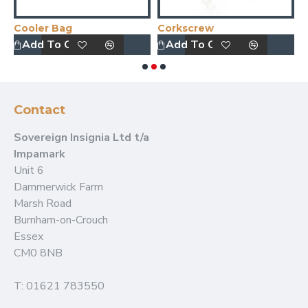
Cooler Bag
Corkscrew
D
Add To Quote
Add To Quote
Contact
Sovereign Insignia Ltd t/a
Impamark
Unit 6
Dammerwick Farm
Marsh Road
Burnham-on-Crouch
Essex
CM0 8NB
T: 01621 783550