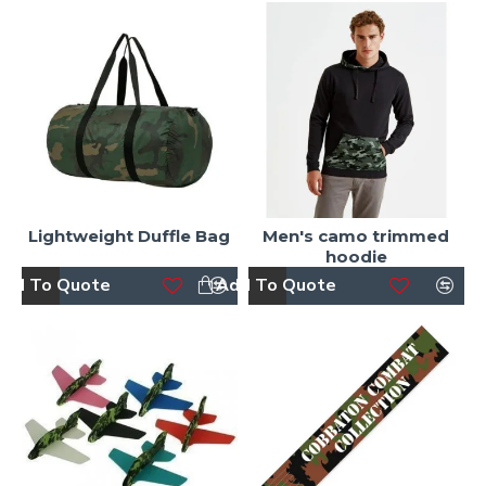
Lightweight Duffle Bag
Men's camo trimmed
hoodie
dd To Quote
Add To Quote