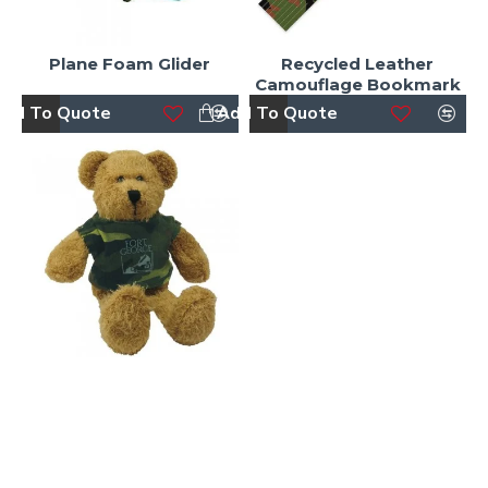
Plane Foam Glider
Recycled Leather
Camouflage Bookmark
dd To Quote
Add To Quote
Scraggy Bear with
Camouflage Tshirt
dd To Quote