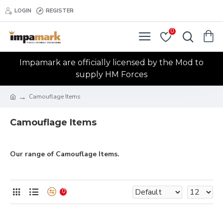
LOGIN
REGISTER
0
Impamark are officially licensed by the Mod to
supply HM Forces
Camouflage Items
Camouflage Items
Our range of Camouflage Items.
0