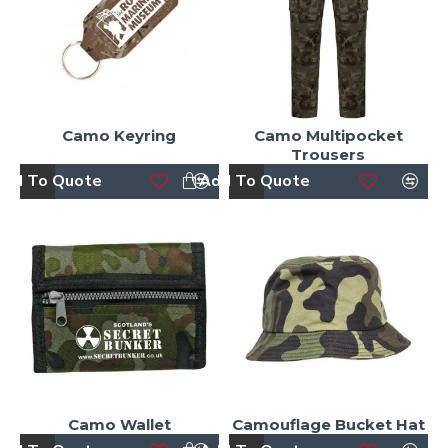
Camo Keyring
Camo Multipocket
Trousers
dd To Quote
Add To Quote
Camo Wallet
Camouflage Bucket Hat