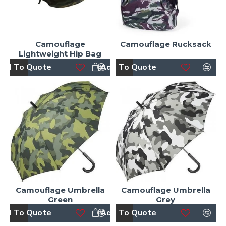
Camouflage
Camouflage Rucksack
Lightweight Hip Bag
dd To Quote
Add To Quote
Camouflage Umbrella
Camouflage Umbrella
Green
Grey
dd To Quote
Add To Quote