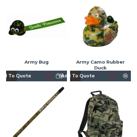
Army Bug
Army Camo Rubber
Duck
dd To Quote
Add To Quote