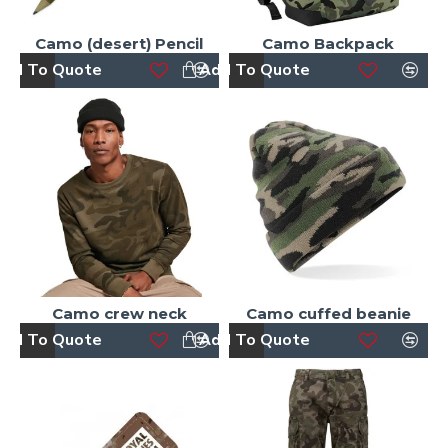
Camo (desert) Pencil
Camo Backpack
dd To Quote
Add To Quote
Camo crew neck
Camo cuffed beanie
dd To Quote
Add To Quote