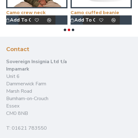
Camo crew neck
Camo cuffed beanie
Add To Quote
Add To Quote
Contact
Sovereign Insignia Ltd t/a
Impamark
Unit 6
Dammerwick Farm
Marsh Road
Burnham-on-Crouch
Essex
CM0 8NB
T: 01621 783550