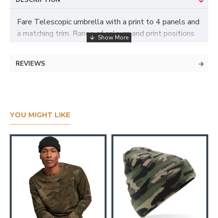
DESCRIPTION
Fare Telescopic umbrella with a print to 4 panels and
a matching trim. Range of colours and print positions
available
REVIEWS
YOU MIGHT LIKE