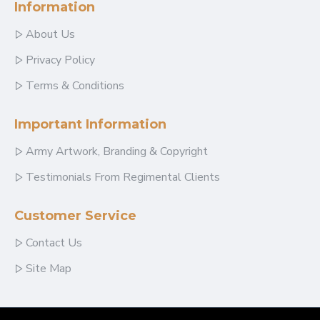
Information
About Us
Privacy Policy
Terms & Conditions
Important Information
Army Artwork, Branding & Copyright
Testimonials From Regimental Clients
Customer Service
Contact Us
Site Map