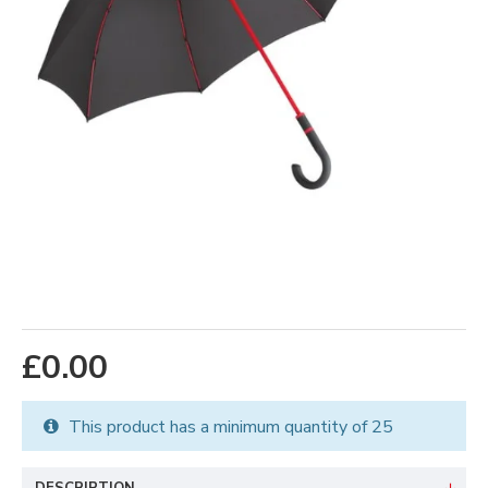
£0.00
This product has a minimum quantity of 25