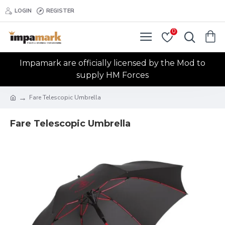
LOGIN
REGISTER
0
Impamark are officially licensed by the Mod to
supply HM Forces
Fare Telescopic Umbrella
Fare Telescopic Umbrella