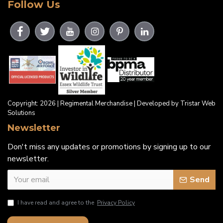
Follow Us
Copyright: 2026 | Regimental Merchandise | Developed by Tristar Web
Solutions
Newsletter
Don't miss any updates or promotions by signing up to our
newsletter.
Send
I have read and agree to the
Privacy Policy