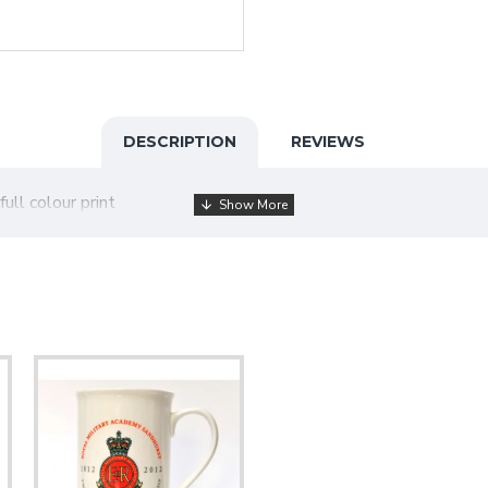
DESCRIPTION
REVIEWS
full colour print