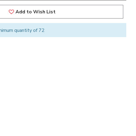
Add to Wish List
nimum quantity of 72