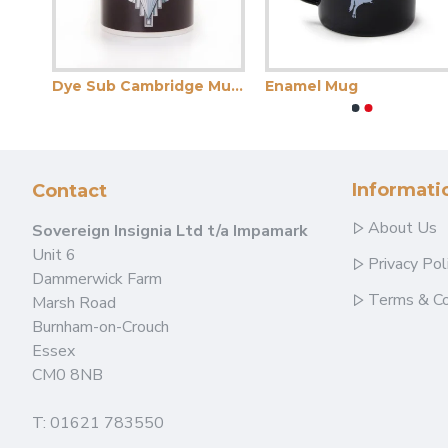
Dye Sub Cambridge Mug Midnight Blue
Dye Sub Cambridge Mug Wrap Print
Enamel Mug
Informati
Contact
About Us
Sovereign Insignia Ltd t/a Impamark
Unit 6
Privacy Pol
Dammerwick Farm
Terms & Co
Marsh Road
Burnham-on-Crouch
Essex
CM0 8NB
T: 01621 783550