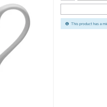
This product has a mi