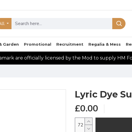
All
& Garden
Promotional
Recruitment
Regalia & Mess
Re
mark are officially licensed by the Mod to supply HM F
Lyric Dye S
£0.00