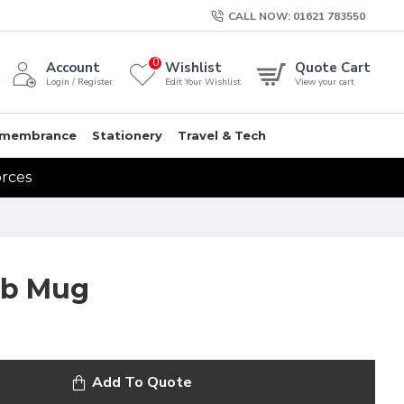
CALL NOW: 01621 783550
0
Account
Wishlist
Quote Cart
Login / Register
Edit Your Wishlist
View your cart
membrance
Stationery
Travel & Tech
orces
ub Mug
Add To Quote