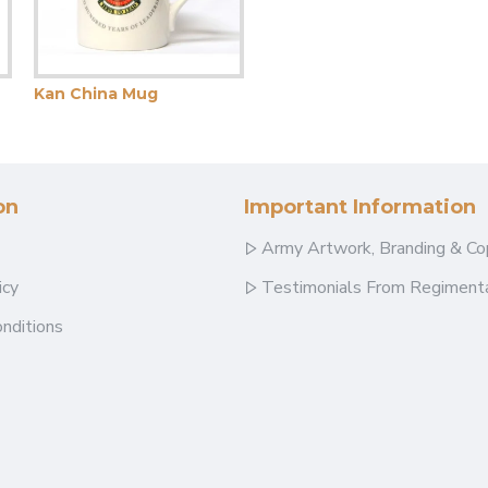
Kan China Mug
on
Important Information
Army Artwork, Branding & Co
icy
Testimonials From Regimenta
nditions