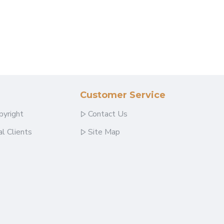
Customer Service
pyright
Contact Us
l Clients
Site Map