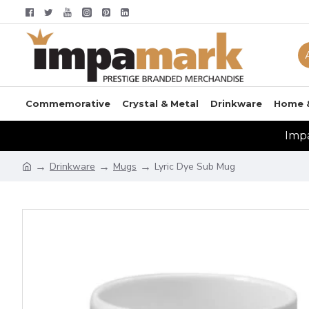
Commemorative
Crystal & Metal
Drinkware
Home 
Impa
Drinkware
Mugs
Lyric Dye Sub Mug