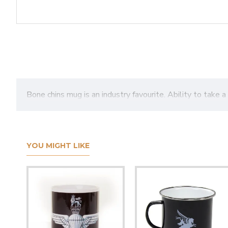
Bone chins mug is an industry favourite. Ability to take a 
YOU MIGHT LIKE