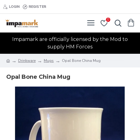
LOGIN
REGISTER
0
Impamark are officially licensed by the Mod to
supply HM Forces
Drinkware
Mugs
Opal Bone China Mug
Opal Bone China Mug