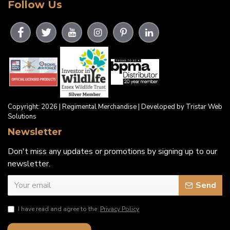
Follow Us
Copyright: 2026 | Regimental Merchandise | Developed by Tristar Web
Solutions
Newsletter
Don't miss any updates or promotions by signing up to our
newsletter.
Send
I have read and agree to the
Privacy Policy