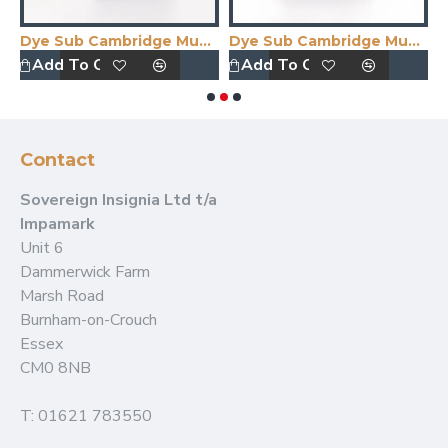
 Print
Dye Sub Cambridge Mug Midnight Blue
Dye Sub Cambridge Mug Wrap Print
E
Add To Quote
Add To Quote
Contact
Sovereign Insignia Ltd t/a
Impamark
Unit 6
Dammerwick Farm
Marsh Road
Burnham-on-Crouch
Essex
CM0 8NB
T: 01621 783550