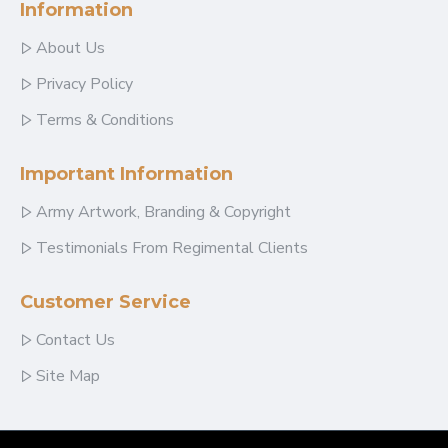
Information
About Us
Privacy Policy
Terms & Conditions
Important Information
Army Artwork, Branding & Copyright
Testimonials From Regimental Clients
Customer Service
Contact Us
Site Map