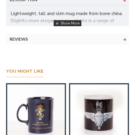
DESCRIPTION
Lightweight, tall and slim mug made from bone china.
Slightly more elegant mug available in a range of
colours. Branded with a 1 colour print
REVIEWS
YOU MIGHT LIKE