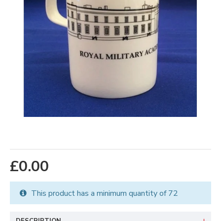
£0.00
This product has a minimum quantity of 72