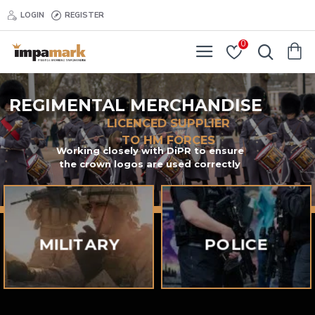
Regimental
LOGIN
REGISTER
Merchandise
0
REGIMENTAL MERCHANDISE
LICENCED SUPPLIER
TO HM FORCES
Working closely with DiPR to ensure
the crown logos are used correctly
MILITARY
POLICE