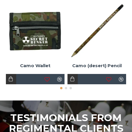
Camo Wallet
Camo (desert) Pencil
TESTIMONIALS FROM
REGIMENTAL CLIENTS