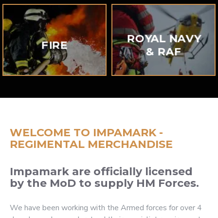
ROYAL NAVY
FIRE
& RAF
WELCOME TO IMPAMARK -
REGIMENTAL MERCHANDISE
Impamark are officially licensed
by the MoD to supply HM Forces.
We have been working with the Armed forces for over 4