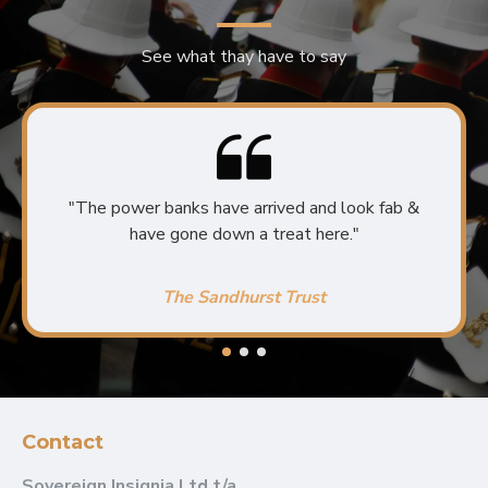
See what thay have to say
"The power banks have arrived and look fab &
have gone down a treat here."
The Sandhurst Trust
Contact
Sovereign Insignia Ltd t/a