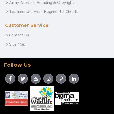
Army Artwork, Branding & Copyright
Testimonials From Regimental Clients
Customer Service
Contact Us
Site Map
Follow Us