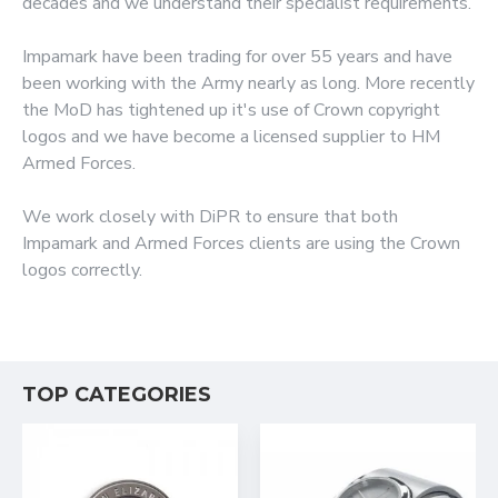
decades and we understand their specialist requirements.
Impamark have been trading for over 55 years and have
been working with the Army nearly as long. More recently
the MoD has tightened up it's use of Crown copyright
logos and we have become a licensed supplier to HM
Armed Forces.
We work closely with DiPR to ensure that both
Impamark and Armed Forces clients are using the Crown
logos correctly.
TOP CATEGORIES