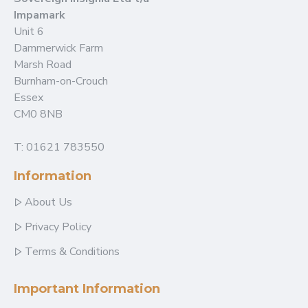
Impamark
Unit 6
Dammerwick Farm
Marsh Road
Burnham-on-Crouch
Essex
CM0 8NB
T: 01621 783550
Information
About Us
Privacy Policy
Terms & Conditions
Important Information