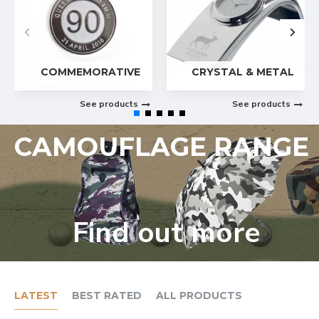
COMMEMORATIVE
CRYSTAL & METAL
See products
See products
CAMOUFLAGE RANGE
Find out more
LATEST
BEST RATED
ALL PRODUCTS